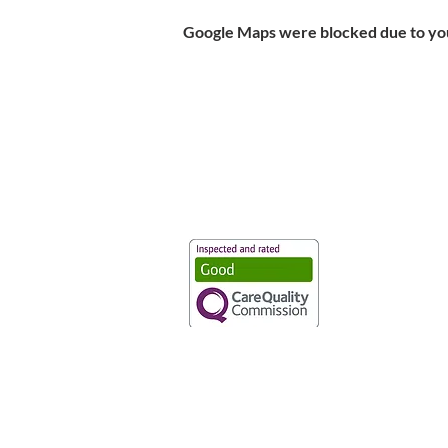
Google Maps were blocked due to your
Vaccination UK Ltd 3 Portmill Lan
Number 3682679
Vaccination UK Limited is regulate
CQC Provider ID: 1-101634166
Privacy Statement
|
Cookies
|
Moder