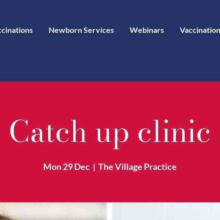
ccinations
Newborn Services
Webinars
Vaccination
Catch up clinic
Mon 29 Dec
  |  
The Village Practice