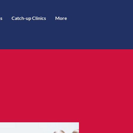
s
Catch-up Clinics
More