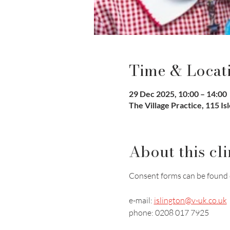
Time & Locat
29 Dec 2025, 10:00 – 14:00
The Village Practice, 115 I
About this cli
Consent forms can be found 
e-mail: 
islington@v-uk.co.uk
phone: 0208 017 7925