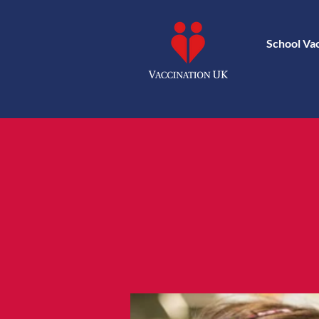
School Va