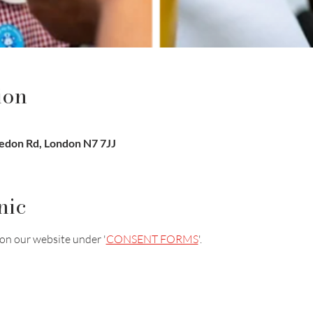
ion
sledon Rd, London N7 7JJ
nic
on our website under '
CONSENT FORMS
'.