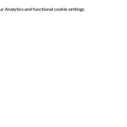
 Analytics and functional cookie settings.
e, Hitchin SG5 1DJ Company
Contact
d by the Care Quality Commission and are designated Yellow
n Slavery Statement
|
Parent & Carer Survey
|
Complaints