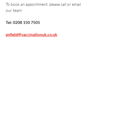
To book an appointment, please call or email 
our team:
Tel: 0208 150 7505
enfield@vaccinationuk.co.uk
Vaccination UK Ltd 3 Portmill Lane, Hitchin
SG5 1DJ Company Number
3682679
Contact Us