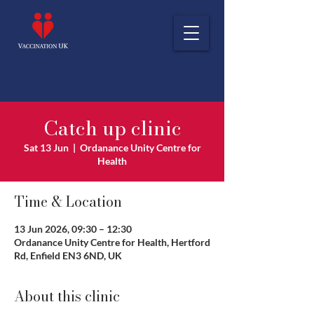
Catch up clinic
Sat 13 Jun
  |  
Ordanance Unity Centre for
Health
Time & Location
13 Jun 2026, 09:30 – 12:30
Ordanance Unity Centre for Health, Hertford
Rd, Enfield EN3 6ND, UK
About this clinic