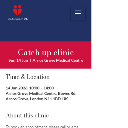
Catch up clinic
Sun 14 Jun
  |  
Arnos Grove Medical Centre
Time & Location
14 Jun 2026, 10:00 – 14:00
Arnos Grove Medical Centre, Bowes Rd,
Arnos Grove, London N11 1BD, UK
About this clinic
To book an appointment, please call or email 