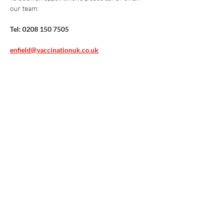
our team:
Tel: 0208 150 7505
enfield@vaccinationuk.co.uk
Vaccination UK Ltd 3 Portmill Lane, Hitchin
SG5 1DJ Company Number
3682679
Contact Us