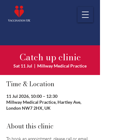
Catch up clinic
Sat 11 Jul
  |  
Millway Medical Practice
Time & Location
11 Jul 2026, 10:00 – 12:30
Millway Medical Practice, Hartley Ave,
London NW7 2HX, UK
About this clinic
To book an appointment, please call or email 