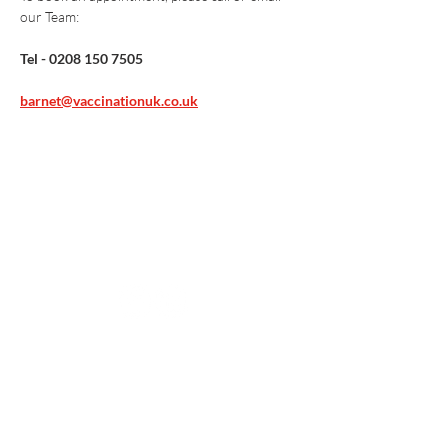
our Team:
Tel - 0208 150 7505
barnet@vaccinationuk.co.uk
Vaccination UK Ltd 3 Portmill Lane, Hitchin
SG5 1DJ Company Number
3682679
Contact Us