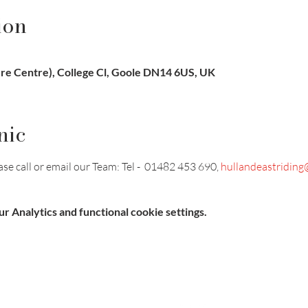
ion
ure Centre), College Cl, Goole DN14 6US, UK
nic
e call or email our Team: Tel -  01482 453 690, 
hullandeastriding
 Analytics and functional cookie settings.