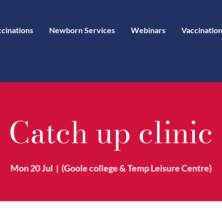
ccinations
Newborn Services
Webinars
Vaccination
Catch up clinic
Mon 20 Jul
  |  
(Goole college & Temp Leisure Centre)