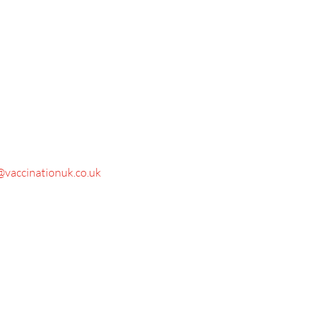
@vaccinationuk.co.uk