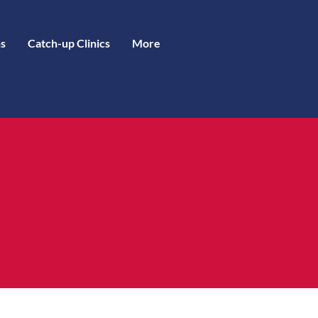
s
Catch-up Clinics
More