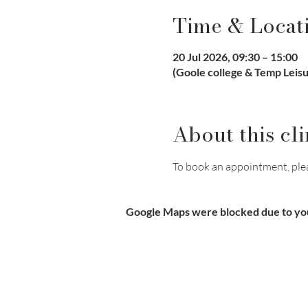
Time & Locat
20 Jul 2026, 09:30 – 15:00
(Goole college & Temp Leis
About this cli
To book an appointment, pleas
Google Maps were blocked due to your