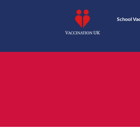
School Va