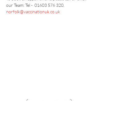
our Team: Tel -  01603 576 320, 
norfolk@vaccinationuk.co.uk
Vaccination UK Ltd 3 Portmill Lane, Hitchin
SG5 1DJ Company Number
3682679
Contact Us