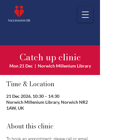
Catch up clinic
Mon 21 Dec
  |  
Norwich Millenium Library
Time & Location
21 Dec 2026, 10:30 – 14:30
Norwich Millenium Library, Norwich NR2
1AW, UK
About this clinic
To book an appointment, please call or email 