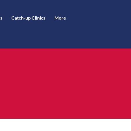
s
Catch-up Clinics
More