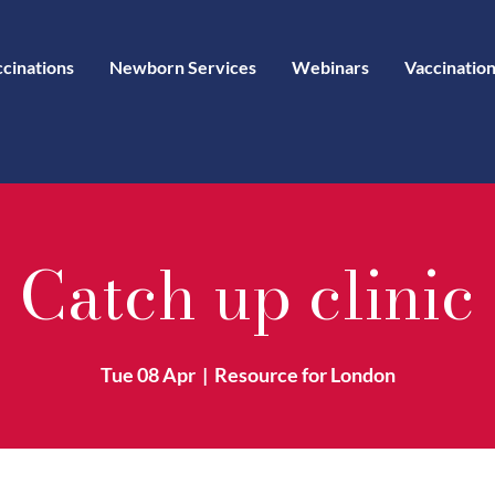
ccinations
Newborn Services
Webinars
Vaccination
Catch up clinic
Tue 08 Apr
  |  
Resource for London