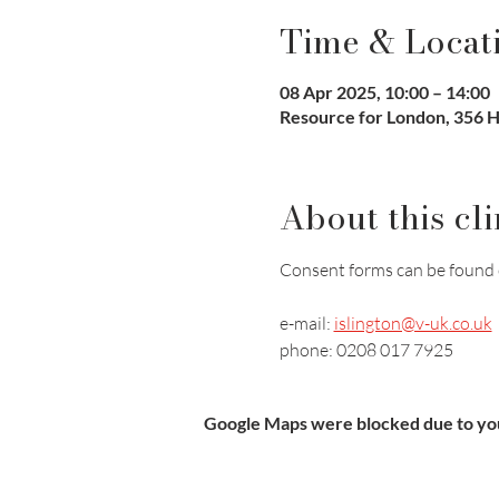
Time & Locat
08 Apr 2025, 10:00 – 14:00
Resource for London, 356 
About this cli
Consent forms can be found 
e-mail: 
islington@v-uk.co.uk
phone: 0208 017 7925
Google Maps were blocked due to your