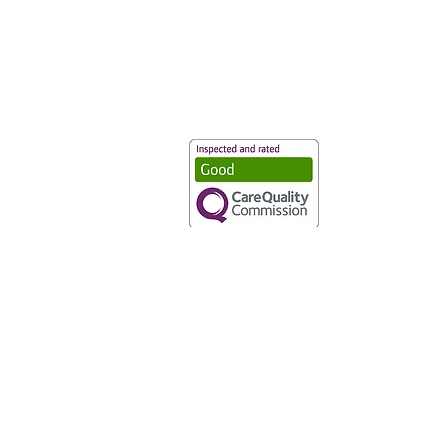
Vaccination UK Ltd 3 Portmill Lan
Number 3682679
Vaccination UK Limited is regulate
CQC Provider ID: 1-101634166
Privacy Statement
|
Cookies
|
Moder