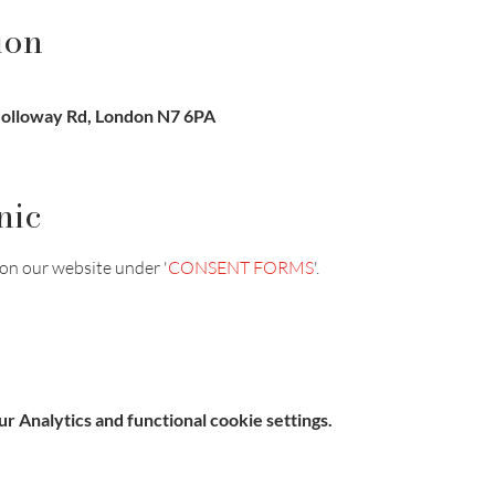
ion
Holloway Rd, London N7 6PA
nic
on our website under '
CONSENT FORMS
'.
 Analytics and functional cookie settings.