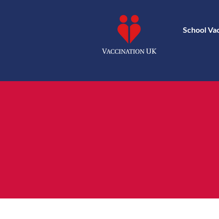
School Va