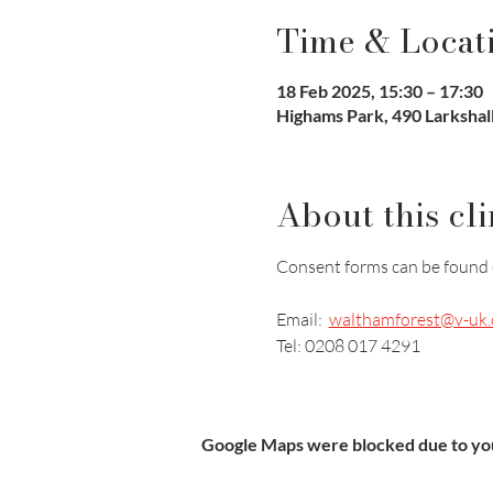
Time & Locat
18 Feb 2025, 15:30 – 17:30
Highams Park, 490 Larkshal
About this cli
Consent forms can be found 
Email:  
walthamforest@v-uk.
Tel: 0208 017 4291
Google Maps were blocked due to your