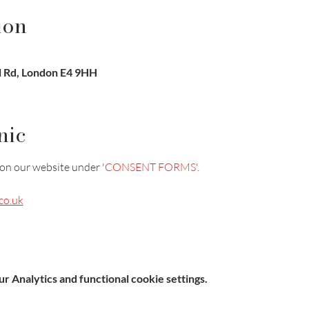
ion
l Rd, London E4 9HH
nic
on our website under '
CONSENT FORMS
'.
co.uk
 Analytics and functional cookie settings.