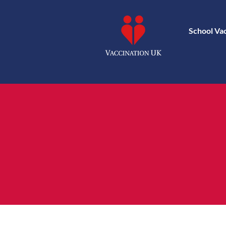
School Va