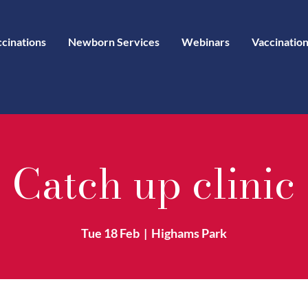
ccinations
Newborn Services
Webinars
Vaccination
Catch up clinic
Tue 18 Feb
  |  
Highams Park