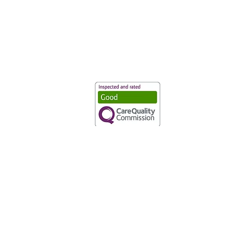
Vaccination UK Ltd 3 Portmill Lan
Number 3682679
Vaccination UK Limited is regulate
CQC Provider ID: 1-101634166
Privacy Statement
|
Cookies
|
Moder