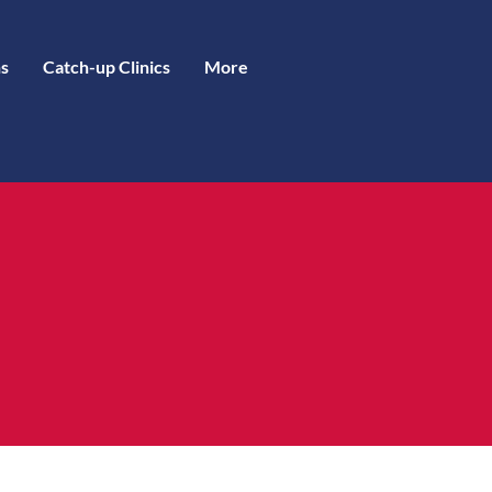
s
Catch-up Clinics
More