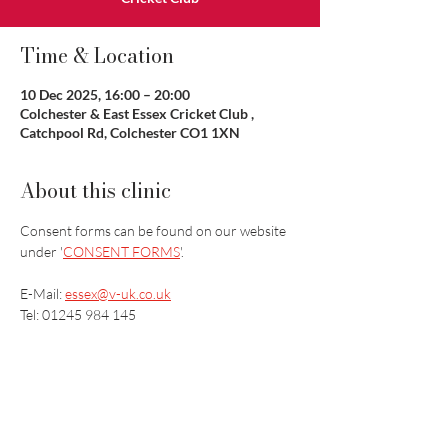
Time & Location
10 Dec 2025, 16:00 – 20:00
Colchester & East Essex Cricket Club ,
Catchpool Rd, Colchester CO1 1XN
About this clinic
Consent forms can be found on our website 
under '
CONSENT FORMS
'.
E-Mail: 
essex@v-uk.co.uk
Tel: 01245 984 145