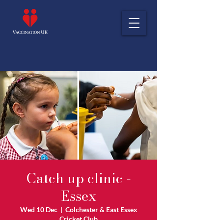
Catch up clinic -
Essex
Wed 10 Dec
  |  
Colchester & East Essex
Cricket Club