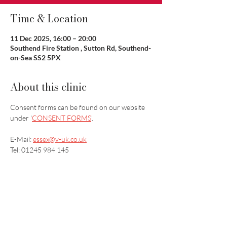
Time & Location
11 Dec 2025, 16:00 – 20:00
Southend Fire Station , Sutton Rd, Southend-
on-Sea SS2 5PX
About this clinic
Consent forms can be found on our website 
under '
CONSENT FORMS
'.
E-Mail: 
essex@v-uk.co.uk
Tel: 01245 984 145