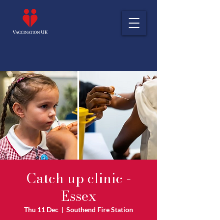
Catch up clinic -
Essex
Thu 11 Dec
  |  
Southend Fire Station