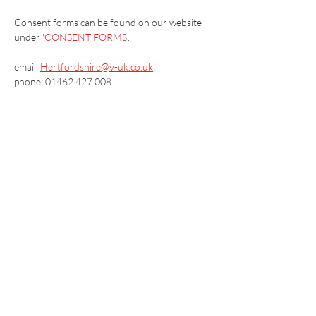
​Consent forms can be found on our website 
under '
CONSENT FORMS
'.
email: 
Hertfordshire@v-uk.co.uk
phone: 01462 427 008
Vaccination UK Ltd 3 Portmill Lane, Hitchin
SG5 1DJ Company Number
3682679
Contact Us