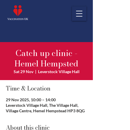
Catch up clinic -
Hemel Hempsted
Sat 29 Nov
  |  
Leverstock Village Hall
Time & Location
29 Nov 2025, 10:00 – 14:00
Leverstock Village Hall, The Village Hall,
Village Centre, Hemel Hempstead HP3 8QG
About this clinic