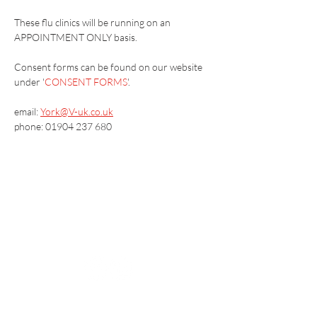
These flu clinics will be running on an 
APPOINTMENT ONLY basis.
​Consent forms can be found on our website 
under '
CONSENT FORMS
'.
email: 
York@V-uk.co.uk
phone: 01904 237 680
Vaccination UK Ltd 3 Portmill Lane, Hitchin
SG5 1DJ Company Number
3682679
Contact Us