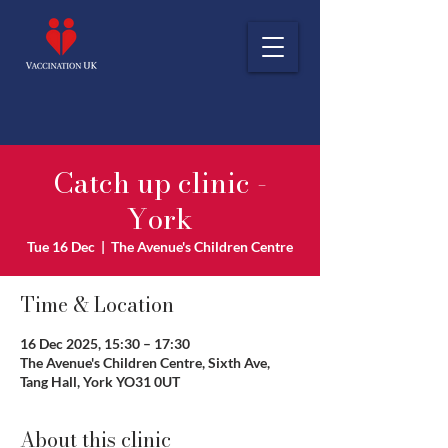
Catch up clinic -
York
Tue 16 Dec
  |  
The Avenue's Children Centre
Time & Location
16 Dec 2025, 15:30 – 17:30
The Avenue's Children Centre, Sixth Ave,
Tang Hall, York YO31 0UT
About this clinic