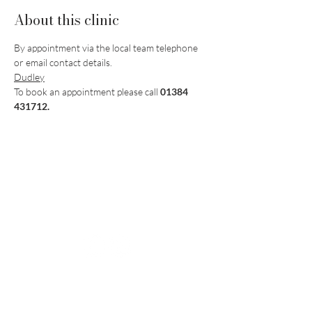
About this clinic
By appointment via the local team telephone 
or email contact details.
Dudley
To book an appointment please call 
01384 
431712.
Vaccination UK Ltd 3 Portmill Lane, Hitchin
SG5 1DJ Company Number
3682679
Contact Us