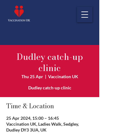
Dudley catch-up
clinic
Thu 25 Apr
  |  
Vaccination UK
Dudley catch-up clinic
Time & Location
25 Apr 2024, 15:00 – 16:45
Vaccination UK, Ladies Walk, Sedgley,
Dudley DY3 3UA, UK