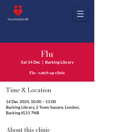
Flu
Sat 14 Dec
  |  
Barking Library
Flu - catch up clinic
Time & Location
14 Dec 2024, 10:00 – 13:00
Barking Library, 2 Town Square, London,
Barking IG11 7NB
About this clinic