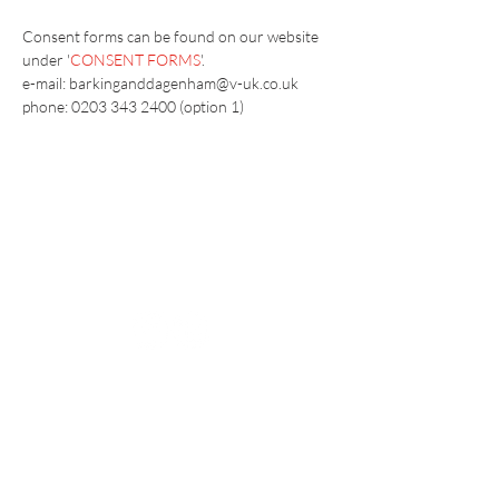
Consent forms can be found on our website 
under '
CONSENT FORMS
'.
e-mail: barkinganddagenham@v-uk.co.uk
phone: 0203 343 2400 (option 1) 
Vaccination UK Ltd 3 Portmill Lane, Hitchin
SG5 1DJ Company Number
3682679
Contact Us