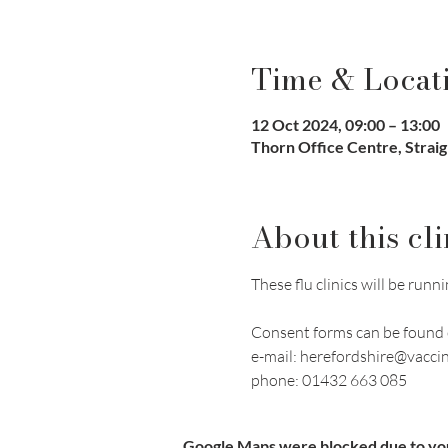
Time & Locat
12 Oct 2024, 09:00 – 13:00
Thorn Office Centre, Strai
About this cli
These flu clinics will be r
Consent forms can be found 
e-mail: herefordshire@vacci
phone: 01432 663 085
Google Maps were blocked due to your