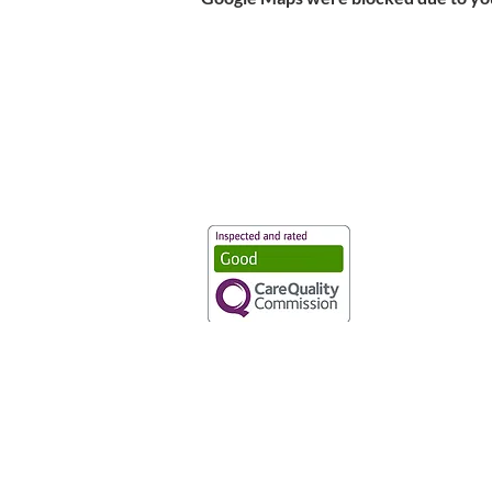
Vaccination UK Ltd 3 Portmill Lan
Number 3682679
Vaccination UK Limited is regulate
CQC Provider ID: 1-101634166
Privacy Statement
|
Cookies
|
Moder