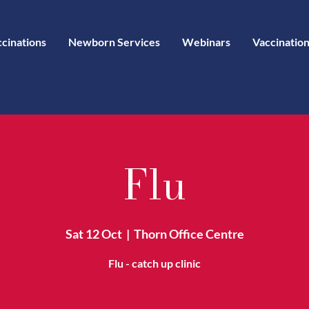
ccinations
Newborn Services
Webinars
Vaccination
Flu
Sat 12 Oct
  |  
Thorn Office Centre
Flu - catch up clinic