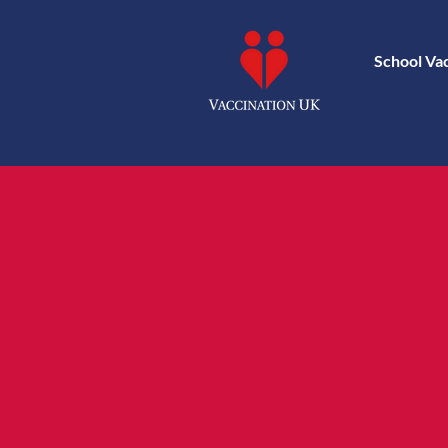
School Va