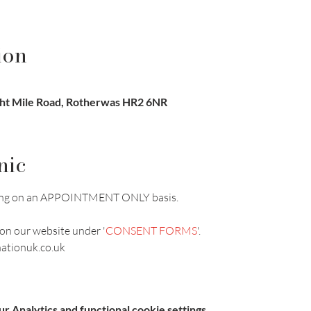
ion
ght Mile Road, Rotherwas HR2 6NR
nic
unning on an APPOINTMENT ONLY basis.
on our website under '
CONSENT FORMS
'.
nationuk.co.uk
 Analytics and functional cookie settings.