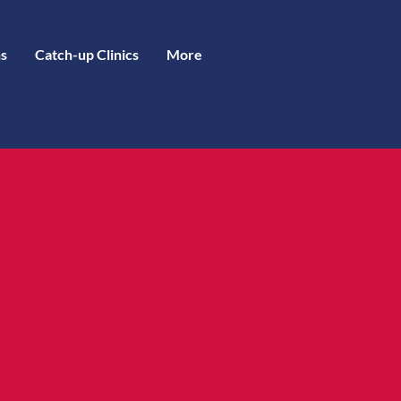
s
Catch-up Clinics
More