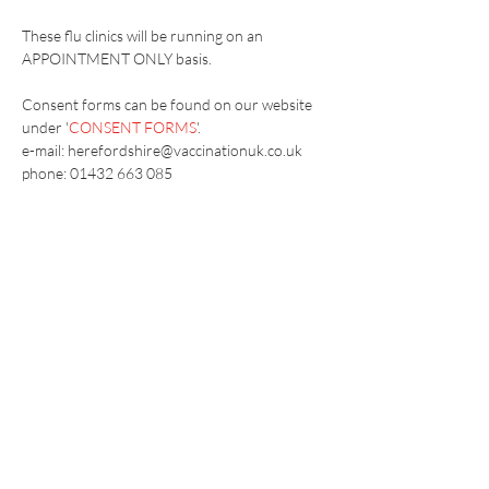
These flu clinics will be running on an 
APPOINTMENT ONLY basis.
Consent forms can be found on our website 
under '
CONSENT FORMS
'.
e-mail: herefordshire@vaccinationuk.co.uk
phone: 01432 663 085
Vaccination UK Ltd 3 Portmill Lane, Hitchin
SG5 1DJ Company Number
3682679
Contact Us