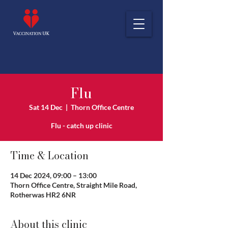
Flu
Sat 14 Dec
  |  
Thorn Office Centre
Flu - catch up clinic
Time & Location
14 Dec 2024, 09:00 – 13:00
Thorn Office Centre, Straight Mile Road,
Rotherwas HR2 6NR
About this clinic