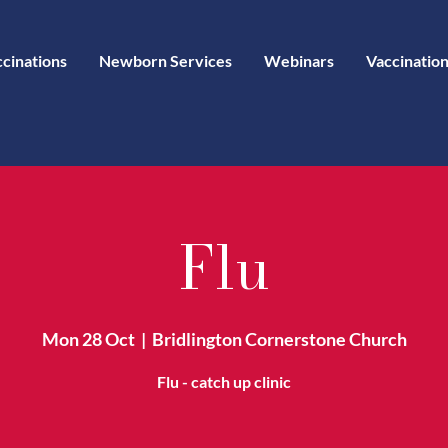
ccinations
Newborn Services
Webinars
Vaccination
Flu
Mon 28 Oct
  |  
Bridlington Cornerstone Church
Flu - catch up clinic