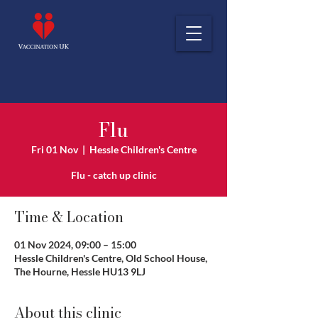
Flu
Fri 01 Nov
  |  
Hessle Children's Centre
Flu - catch up clinic
Time & Location
01 Nov 2024, 09:00 – 15:00
Hessle Children's Centre, Old School House,
The Hourne, Hessle HU13 9LJ
About this clinic