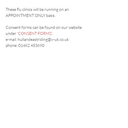
These flu clinics will be running on an 
APPOINTMENT ONLY basis.
Consent forms can be found on our website 
under '
CONSENT FORMS
'.
e-mail: hullandeastriding@v-uk.co.uk
phone: 01482 453690
Vaccination UK Ltd 3 Portmill Lane, Hitchin
SG5 1DJ Company Number
3682679
Contact Us