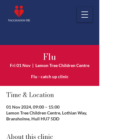
Flu
Fri 01 Nov
  |  
Lemon Tree Children Centre
Flu - catch up clinic
Time & Location
01 Nov 2024, 09:00 – 15:00
Lemon Tree Children Centre, Lothian Way,
Bransholme, Hull HU7 5DD
About this clinic