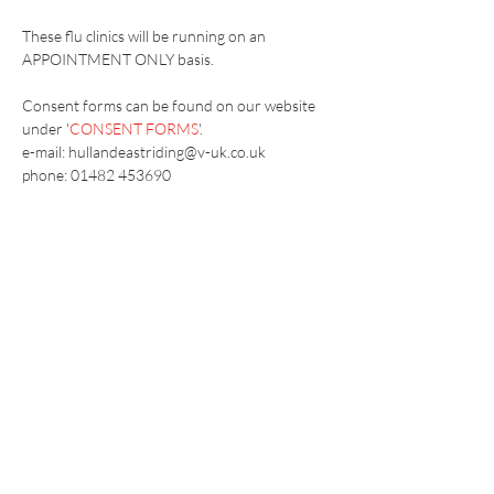
These flu clinics will be running on an 
APPOINTMENT ONLY basis.
Consent forms can be found on our website 
under '
CONSENT FORMS
'.
e-mail: hullandeastriding@v-uk.co.uk
phone: 01482 453690
Vaccination UK Ltd 3 Portmill Lane, Hitchin
SG5 1DJ Company Number
3682679
Contact Us