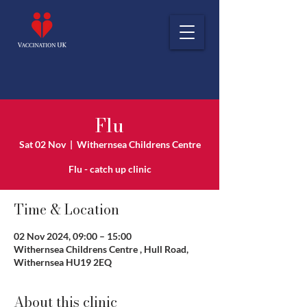
Flu
Sat 02 Nov
  |  
Withernsea Childrens Centre
Flu - catch up clinic
Time & Location
02 Nov 2024, 09:00 – 15:00
Withernsea Childrens Centre , Hull Road,
Withernsea HU19 2EQ
About this clinic