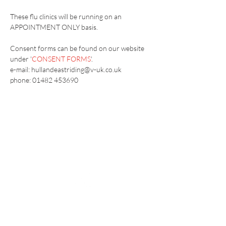
These flu clinics will be running on an 
APPOINTMENT ONLY basis.
Consent forms can be found on our website 
under '
CONSENT FORMS
'.
e-mail: hullandeastriding@v-uk.co.uk
phone: 01482 453690
Vaccination UK Ltd 3 Portmill Lane, Hitchin
SG5 1DJ Company Number
3682679
Contact Us