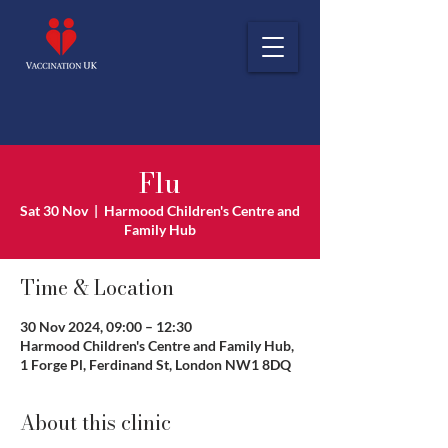
Flu
Sat 30 Nov
  |  
Harmood Children's Centre and
Family Hub
Time & Location
30 Nov 2024, 09:00 – 12:30
Harmood Children's Centre and Family Hub,
1 Forge Pl, Ferdinand St, London NW1 8DQ
About this clinic