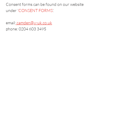
Consent forms can be found on our website 
under '
CONSENT FORMS
'.
email:
camden@v-uk.co.uk
phone: 0204 603 3495
Vaccination UK Ltd 3 Portmill Lane, Hitchin
SG5 1DJ Company Number
3682679
Contact Us