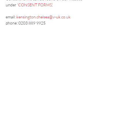
under '
CONSENT FORMS
'.
email: 
kensington.chelsea@v-uk.co.uk
phone: 0203 889 9925
Vaccination UK Ltd 3 Portmill Lane, Hitchin
SG5 1DJ Company Number
3682679
Contact Us