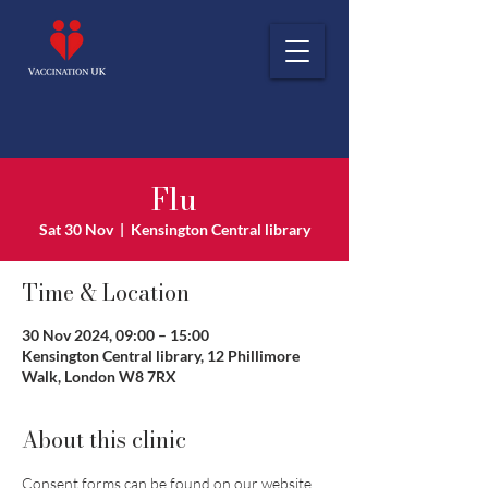
Flu
Sat 30 Nov
  |  
Kensington Central library
Time & Location
30 Nov 2024, 09:00 – 15:00
Kensington Central library, 12 Phillimore
Walk, London W8 7RX
About this clinic
Consent forms can be found on our website 