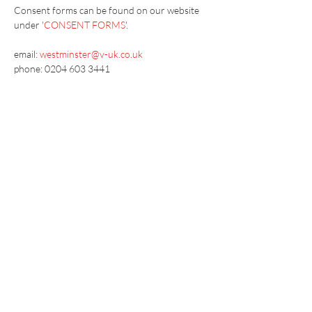
Consent forms can be found on our website 
under '
CONSENT FORMS
'.
email:
westminster@v-uk.co.uk
phone: 0204 603 3441
Vaccination UK Ltd 3 Portmill Lane, Hitchin
SG5 1DJ Company Number
3682679
Contact Us