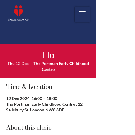
Flu
Thu 12 Dec
  |  
The Portman Early Childhood
Centre
Time & Location
12 Dec 2024, 16:00 – 18:00
The Portman Early Childhood Centre , 12
Salisbury St, London NW8 8DE
About this clinic