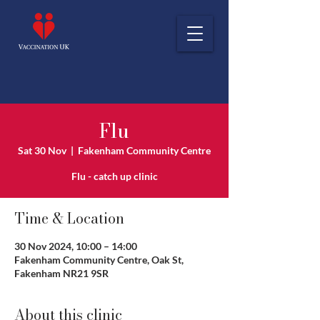
Flu
Sat 30 Nov
  |  
Fakenham Community Centre
Flu - catch up clinic
Time & Location
30 Nov 2024, 10:00 – 14:00
Fakenham Community Centre, Oak St,
Fakenham NR21 9SR
About this clinic