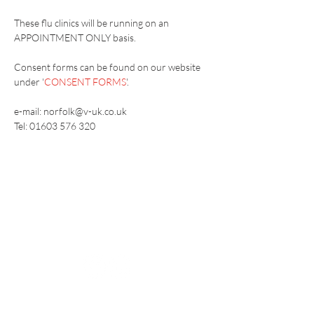
These flu clinics will be running on an 
APPOINTMENT ONLY basis.
Consent forms can be found on our website 
under '
CONSENT FORMS
'.
e-mail: norfolk@v-uk.co.uk
Tel: 01603 576 320
Vaccination UK Ltd 3 Portmill Lane, Hitchin
SG5 1DJ Company Number
3682679
Contact Us