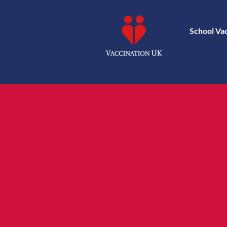
School Va