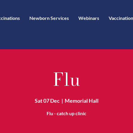
ccinations
Newborn Services
Webinars
Vaccination
Flu
Sat 07 Dec
  |  
Memorial Hall
Flu - catch up clinic