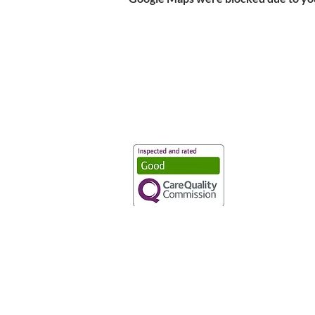
Vaccination UK Ltd 3 Portmill Lan
Number 3682679
Vaccination UK Limited is regulate
CQC Provider ID: 1-101634166
Privacy Statement
|
Cookies
|
Moder