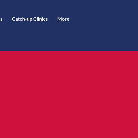
s
Catch-up Clinics
More