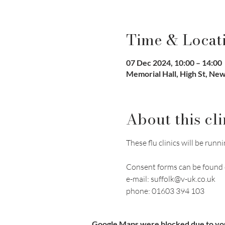
Time & Locat
07 Dec 2024, 10:00 – 14:00
Memorial Hall, High St, N
About this cli
These flu clinics will be r
Consent forms can be found 
e-mail: suffolk@v-uk.co.uk
phone: 01603 394 103
Google Maps were blocked due to your