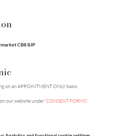
ion
ewmarket CB8 8JP
nic
unning on an APPOINTMENT ONLY basis.
on our website under '
CONSENT FORMS
'.
 Analytics and functional cookie settings.