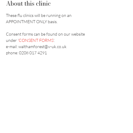
About this clinic
These flu clinics will be running on an 
APPOINTMENT ONLY basis.
Consent forms can be found on our website 
under '
CONSENT FORMS
'.
e-mail: walthamforest@v-uk.co.uk
phone: 0208 017 4291
Vaccination UK Ltd 3 Portmill Lane, Hitchin
SG5 1DJ Company Number
3682679
Contact Us