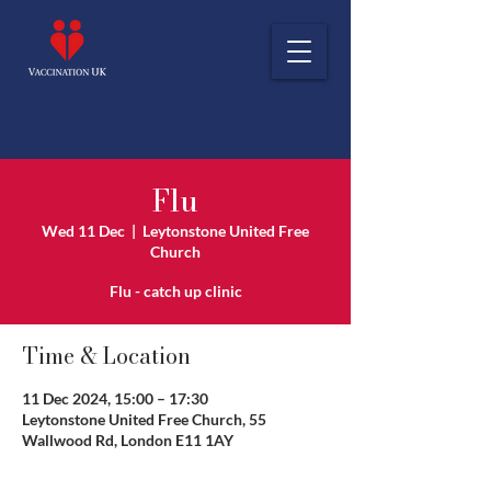
Flu
Wed 11 Dec
  |  
Leytonstone United Free
Church
Flu - catch up clinic
Time & Location
11 Dec 2024, 15:00 – 17:30
Leytonstone United Free Church, 55
Wallwood Rd, London E11 1AY