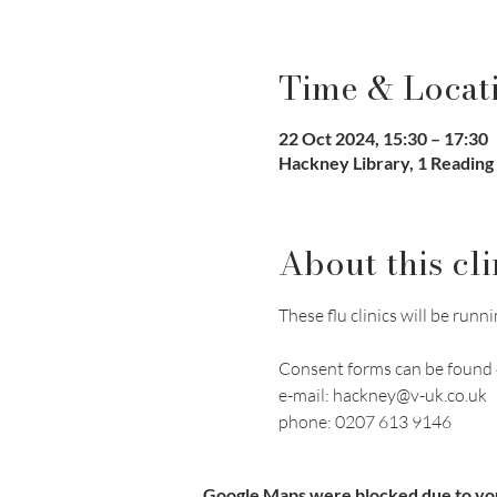
Time & Locat
22 Oct 2024, 15:30 – 17:30
Hackney Library, 1 Reading
About this cli
These flu clinics will be r
Consent forms can be found 
e-mail: hackney@v-uk.co.uk
phone: 0207 613 9146
Google Maps were blocked due to your