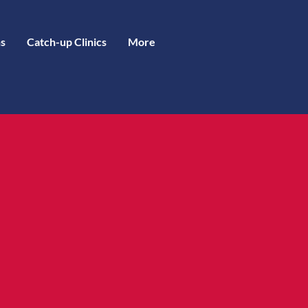
s
Catch-up Clinics
More