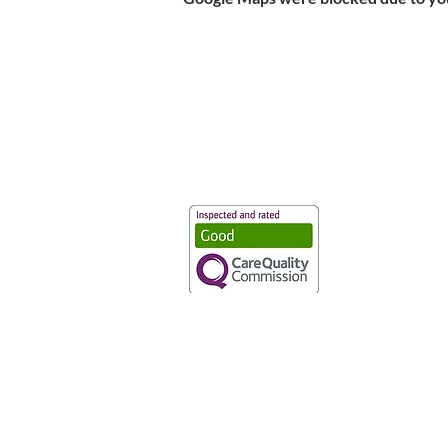
Vaccination UK Ltd 3 Portmill Lan
Number 3682679
Vaccination UK Limited is regulate
CQC Provider ID: 1-101634166
Privacy Statement
|
Cookies
|
Moder