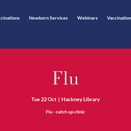
ccinations
Newborn Services
Webinars
Vaccination
Flu
Tue 22 Oct
  |  
Hackney Library
Flu - catch up clinic