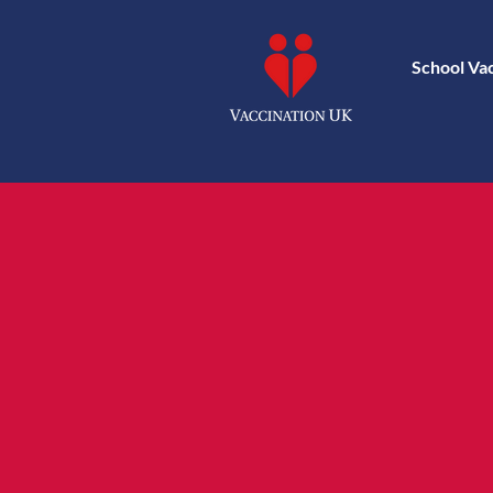
School Va