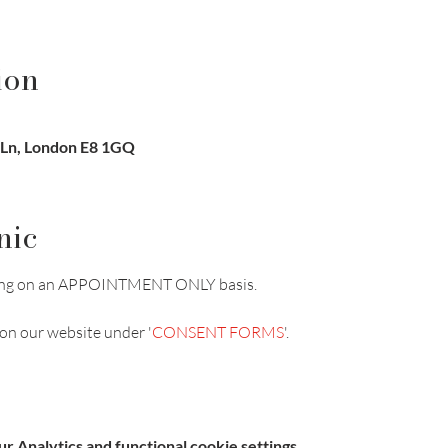
ion
 Ln, London E8 1GQ
nic
unning on an APPOINTMENT ONLY basis.
on our website under '
CONSENT FORMS
'.
 Analytics and functional cookie settings.