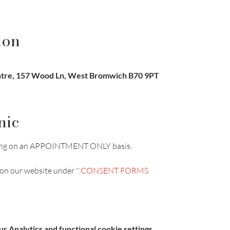
ion
re, 157 Wood Ln, West Bromwich B70 9PT
nic
unning on an APPOINTMENT ONLY basis.
on our website under '
'.
CONSENT FORMS
 Analytics and functional cookie settings.