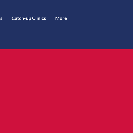
s
Catch-up Clinics
More