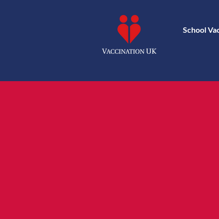
School Va