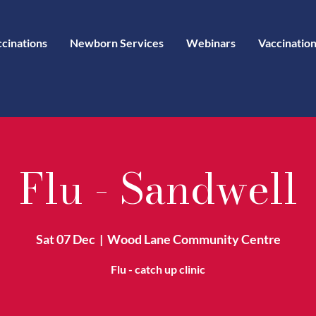
ccinations
Newborn Services
Webinars
Vaccination
Flu - Sandwell
Sat 07 Dec
  |  
Wood Lane Community Centre
Flu - catch up clinic