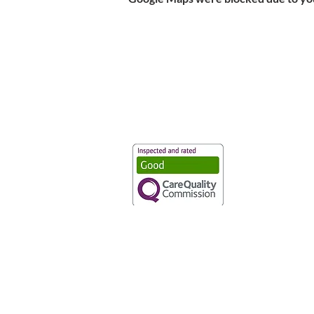
Vaccination UK Ltd 3 Portmill Lan
Number 3682679
Vaccination UK Limited is regulate
CQC Provider ID: 1-101634166
Privacy Statement
|
Cookies
|
Moder