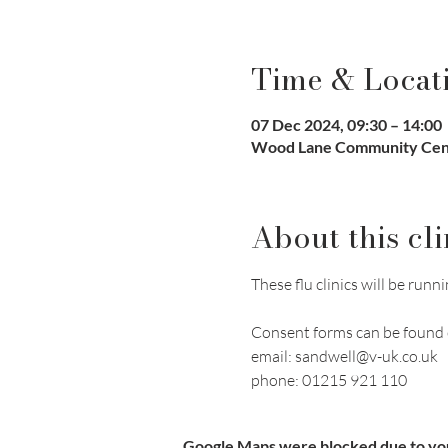
Time & Locat
07 Dec 2024, 09:30 – 14:00
Wood Lane Community Cent
About this cli
These flu clinics will be r
Consent forms can be found 
email: sandwell@v-uk.co.uk
phone: 01215 921 110
Google Maps were blocked due to your