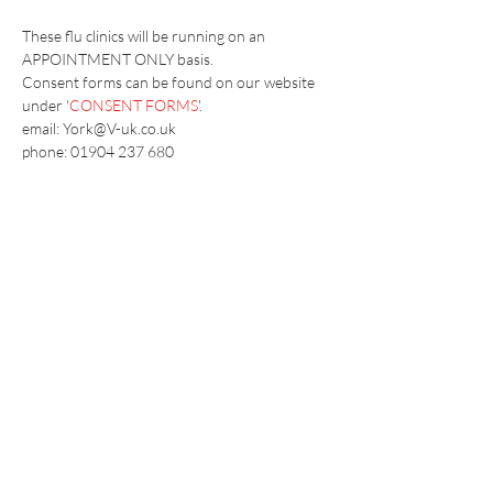
These flu clinics will be running on an 
APPOINTMENT ONLY basis.
​Consent forms can be found on our website 
under '
CONSENT FORMS
'.
email: York@V-uk.co.uk
phone: 01904 237 680
Vaccination UK Ltd 3 Portmill Lane, Hitchin
SG5 1DJ Company Number
3682679
Contact Us