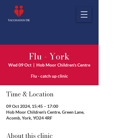
Flu - York
Wed 09 Oct
  |  
Hob Moor Children's Centre
Flu - catch up clinic
Time & Location
09 Oct 2024, 15:45 – 17:00
Hob Moor Children's Centre, Green Lane,
Acomb, York, YO24 4RF
About this clinic