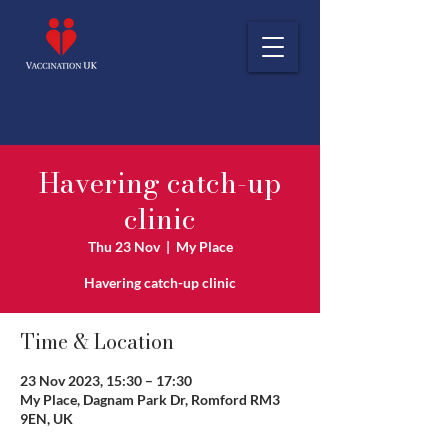
Havering catch-up
clinic
Thu 23 Nov
  |  
My Place
Havering catch-up clinic
Time & Location
23 Nov 2023, 15:30 – 17:30
My Place, Dagnam Park Dr, Romford RM3
9EN, UK