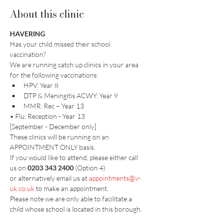
About this clinic
HAVERING
Has your child missed their school 
vaccination?
We are running catch up clinics in your area 
for the following vaccinations:
HPV: Year 8
DTP & Meningitis ACWY: Year 9
MMR: Rec – Year 13
• Flu: Reception - Year 13
[September - December only]
These clinics will be running on an 
APPOINTMENT ONLY basis. 
If you would like to attend, please either call 
us on 
0203 343 2400
 (Option 4)
or alternatively email us at 
appointments@v-
uk.co.uk
 to make an appointment.​
Please note we are only able to facilitate a 
child whose school is located in this borough.