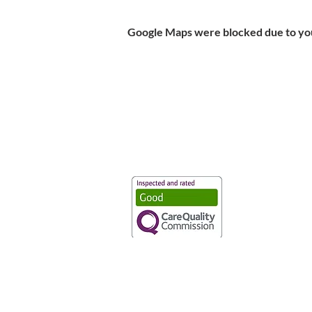
Google Maps were blocked due to your
Vaccination UK Ltd 3 Portmill Lan
Number 3682679
Vaccination UK Limited is regulate
CQC Provider ID: 1-101634166