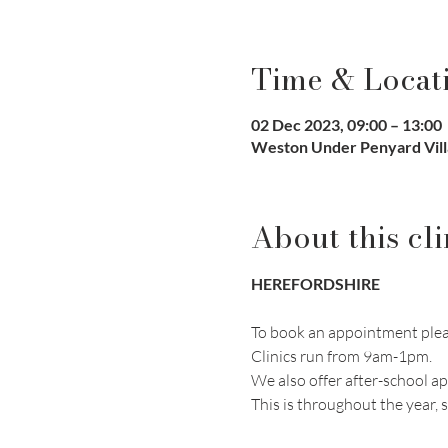
Time & Locat
02 Dec 2023, 09:00 – 13:00
Weston Under Penyard Vill
About this cli
HEREFORDSHIRE
To book an appointment pleas
Clinics run from 9am-1pm. 
We also offer after-school a
This is throughout the year, s