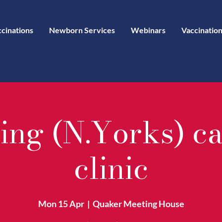
ccinations
Newborn Services
Webinars
Vaccination
ing (N.Yorks) c
clinic
Mon 15 Apr
  |  
Quaker Meeting House