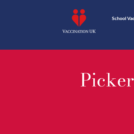
School Va
Picker