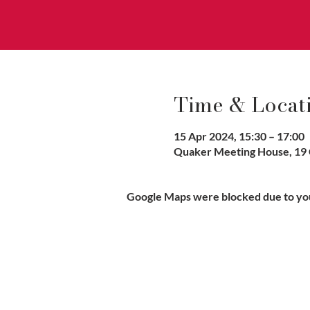
Time & Locat
15 Apr 2024, 15:30 – 17:00
Quaker Meeting House, 19 
Google Maps were blocked due to your
Vaccination UK Ltd 3 Portmill Lan