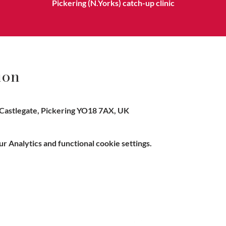
Pickering (N.Yorks) catch-up clinic
ion
Castlegate, Pickering YO18 7AX, UK
 Analytics and functional cookie settings.
e, Hitchin SG5 1DJ Company
Contact