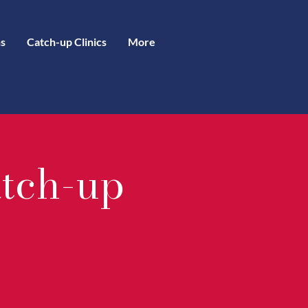
s
Catch-up Clinics
More
atch-up