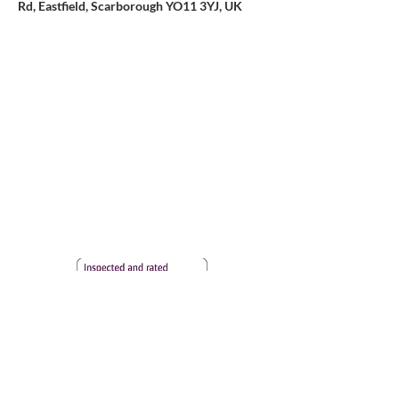
Rd, Eastfield, Scarborough YO11 3YJ, UK
Vaccination UK Ltd 3 Portmill Lane, Hitchin
SG5 1DJ Company Number
3682679
Contact Us
Vaccination UK Limited is regulated by the Care