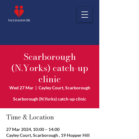
Scarborough
(N.Yorks) catch-up
clinic
Wed 27 Mar
  |  
Cayley Court, Scarborough
Scarborough (N.Yorks) catch-up clinic
Time & Location
27 Mar 2024, 10:00 – 14:00
Cayley Court, Scarborough , 19 Hopper Hill