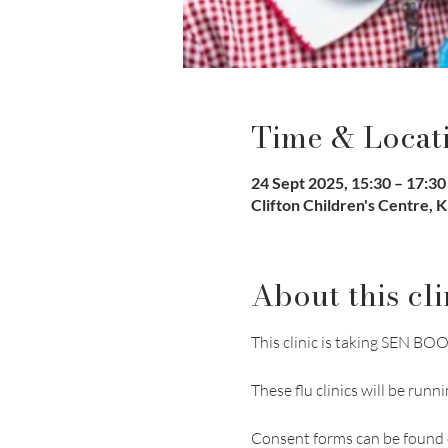
Time & Locat
24 Sept 2025, 15:30 – 17:30
Clifton Children's Centre, 
About this cli
This clinic is taking SEN 
These flu clinics will be r
​Consent forms can be found 