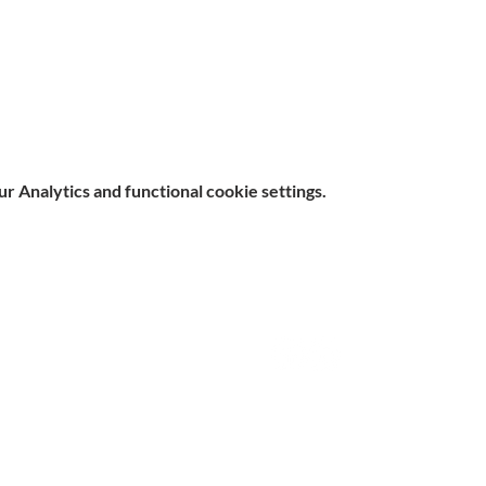
 Analytics and functional cookie settings.
e, Hitchin SG5 1DJ Company
Contact