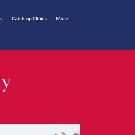
s
Catch-up Clinics
More
ly