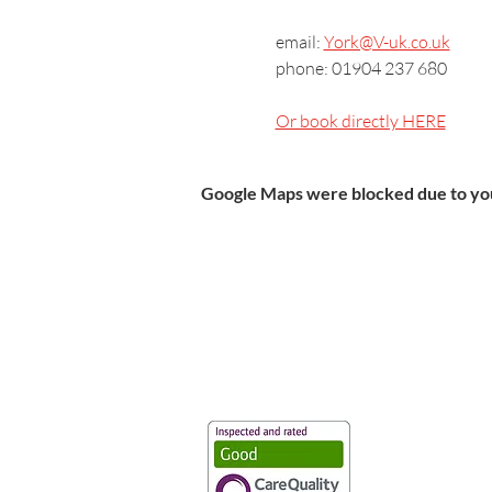
email: 
York@V-uk.co.uk
phone: 01904 237 680
Or book directly HERE
Google Maps were blocked due to your
Vaccination UK Ltd 3 Portmill Lan
Number 3682679