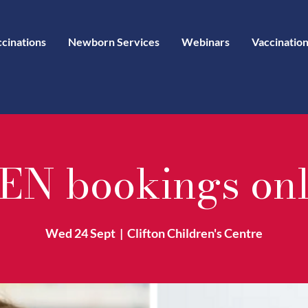
ccinations
Newborn Services
Webinars
Vaccination
EN bookings on
Wed 24 Sept
  |  
Clifton Children's Centre