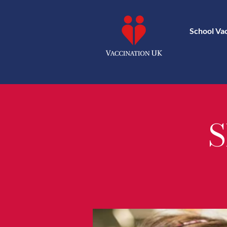
School Va
S