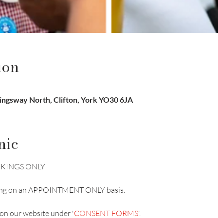
ion
Kingsway North, Clifton, York YO30 6JA
nic
BOOKINGS ONLY
unning on an APPOINTMENT ONLY basis.
on our website under '
CONSENT FORMS
'.