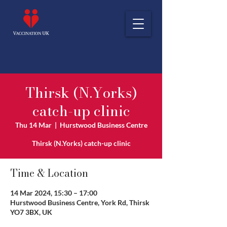
Thirsk (N.Yorks)
catch-up clinic
Thu 14 Mar
  |  
Hurstwood Business Centre
Thirsk (N.Yorks) catch-up clinic
Time & Location
14 Mar 2024, 15:30 – 17:00
Hurstwood Business Centre, York Rd, Thirsk
YO7 3BX, UK