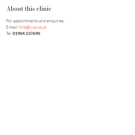
About this clinic
For appointments and enquiries:
E-mail: 
hirsk@v-uk.co.uk
Tel: 
01904 237690
Vaccination UK Ltd 3 Portmill Lane, Hitchin
SG5 1DJ Company Number
3682679
Contact Us