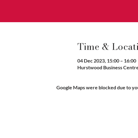
Time & Locat
04 Dec 2023, 15:00 – 16:00
Hurstwood Business Centre,
Google Maps were blocked due to your
Vaccination UK Ltd 3 Portmill Lan