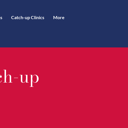
s
Catch-up Clinics
More
ch-up