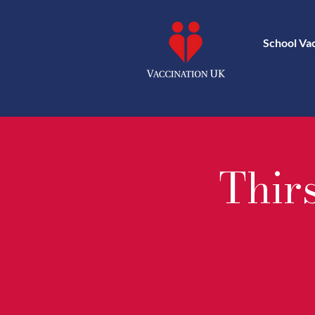
School Va
Thir