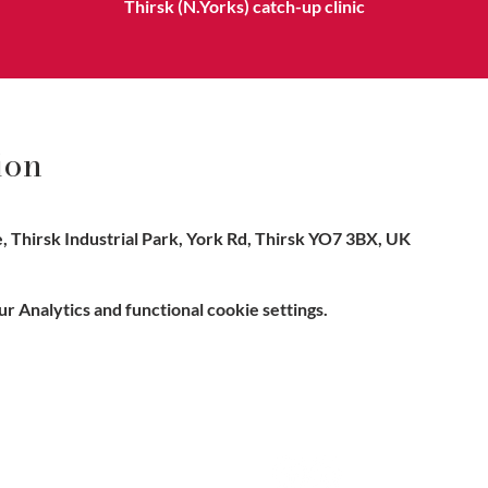
Thirsk (N.Yorks) catch-up clinic
ion
 Thirsk Industrial Park, York Rd, Thirsk YO7 3BX, UK
 Analytics and functional cookie settings.
e, Hitchin SG5 1DJ Company
Contact