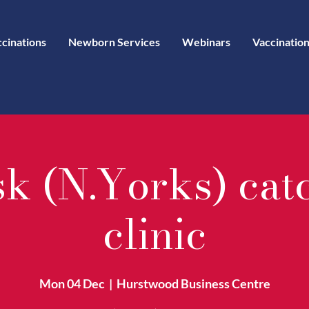
ccinations
Newborn Services
Webinars
Vaccination
sk (N.Yorks) cat
clinic
Mon 04 Dec
  |  
Hurstwood Business Centre