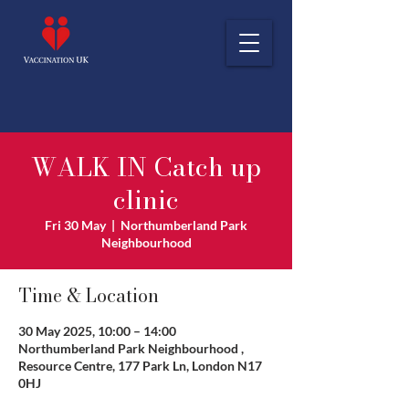
WALK IN Catch up
clinic
Fri 30 May
  |  
Northumberland Park
Neighbourhood
Time & Location
30 May 2025, 10:00 – 14:00
Northumberland Park Neighbourhood ,
Resource Centre, 177 Park Ln, London N17
0HJ