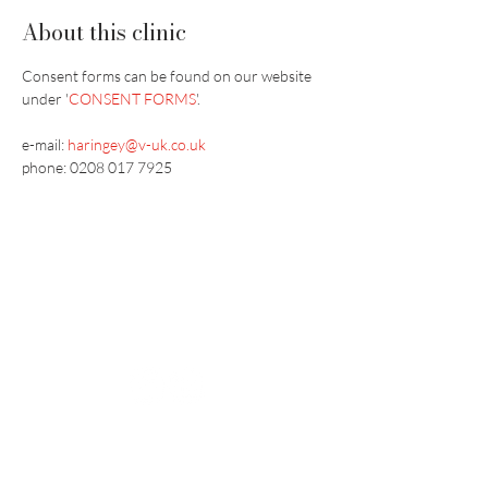
About this clinic
Consent forms can be found on our website 
under '
CONSENT FORMS
'.
e-mail: 
haringey@v-uk.co.uk
phone: 0208 017 7925
Vaccination UK Ltd 3 Portmill Lane, Hitchin
SG5 1DJ Company Number
3682679
Contact Us