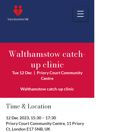
Walthamstow catch-
up clinic
Tue 12 Dec
  |  
Priory Court Community
Centre
Walthamstow catch-up clinic
Time & Location
12 Dec 2023, 15:30 – 17:30
Priory Court Community Centre, 11 Priory
Ct, London E17 5NB, UK