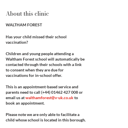
About this clinic
WALTHAM FOREST
Has your child missed their school
vaccination?
Children and young people attending a
Waltham Forest school will automatically be
contacted through their schools with a link
to consent when they are due for
vaccinations for in-school offer.
This is an appointment-based service and
parents need to call
(+44) 01462 427 008
or
email us at
walthamforest@v-uk.co.uk
to
book an appointment.
Please note we are only able to facilitate a
child whose school is located in this borough.