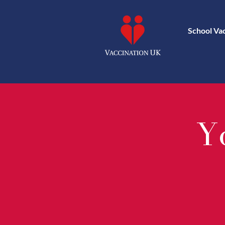
School Va
Yo