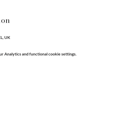
ion
L, UK
 Analytics and functional cookie settings.
e, Hitchin SG5 1DJ Company
Contact