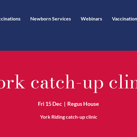
ccinations
Newborn Services
Webinars
Vaccination
rk catch-up cli
Fri 15 Dec
  |  
Regus House
York Riding catch-up clinic