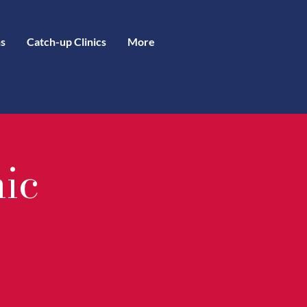
s
Catch-up Clinics
More
nic