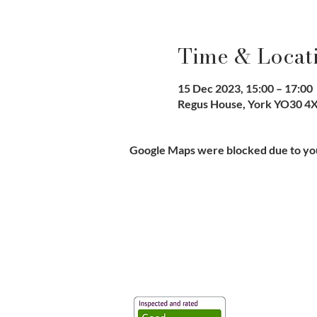
Time & Locat
15 Dec 2023, 15:00 – 17:00
Regus House, York YO30 4X
Google Maps were blocked due to your
Vaccination UK Ltd 3 Portmill Lan
Number 3682679