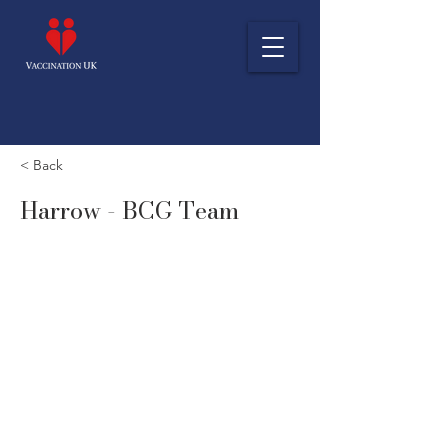
< Back
Harrow - BCG Team