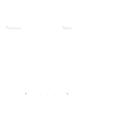
Previous
Next
Vaccination UK Ltd 3 Portmill Lane, Hitchin
SG5 1DJ Company Number
3682679
Contact Us